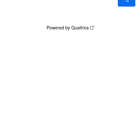
Powered by Qualtrics