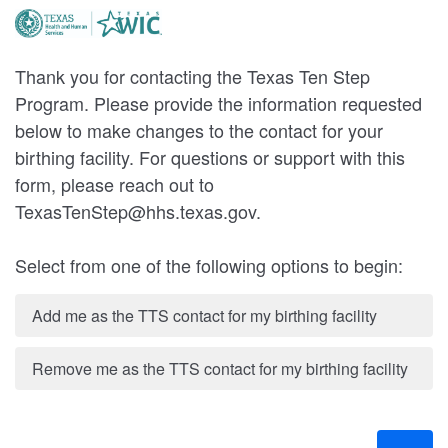
Thank you for contacting the Texas Ten Step
Program. Please provide the information requested
below to make changes to the contact for your
birthing facility. For questions or support with this
form, please reach out to
TexasTenStep@hhs.texas.gov.
Select from one of the following options to begin:
Add me as the TTS contact for my birthing facility
Remove me as the TTS contact for my birthing facility